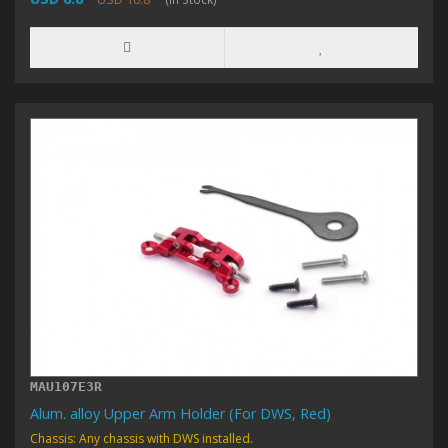
MAU107E3R
Alum. alloy Upper Arm Holder (For DWS, Red)
Chassis: Any chassis with DWS installed.