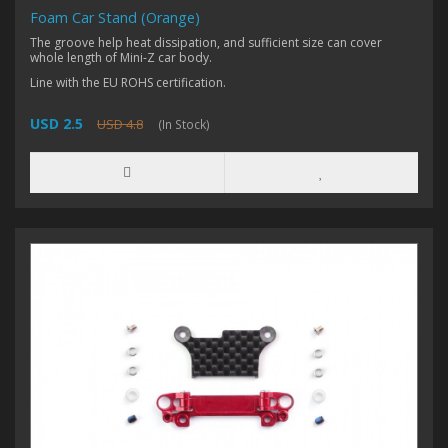
Foam Car Stand (Orange)
The groove help heat dissipation, and sufficient size can cover
whole length of Mini-Z car body.
Line with the EU ROHS certification.
USD 2.5
USD 4.8
(In Stock)