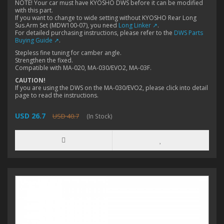
NOTE! Your car must have KYOSHO DWS before it can be modified
with this part.
If you want to change to wide setting without KYOSHO Rear Long
Sus.Arm Set (MDW100-07), you need
Long Linker ↗
.
For detailed purchasing instructions, please refer to the
DWS Parts
Buying Guide ↗
.
Stepless fine tuning for camber angle.
Strengthen the fixed.
Compatible with MA-020, MA-030/EVO2, MA-03F.
CAUTION!
If you are using the DWS on the MA-030/EVO2, please click into detail
page to read the instructions.
USD 26.7
USD 40.7
(In Stock)