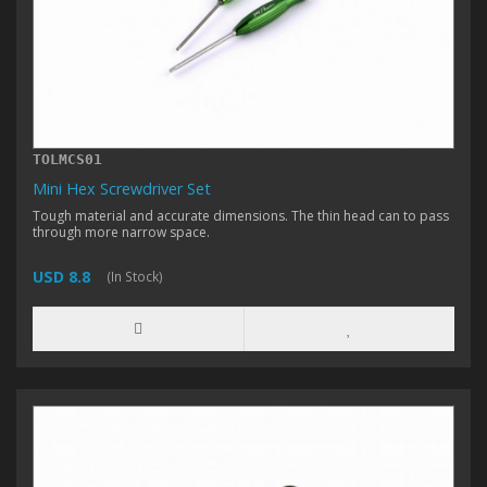
TOLMCS01
Mini Hex Screwdriver Set
Tough material and accurate dimensions. The thin head can to pass
through more narrow space.
USD 8.8
(In Stock)