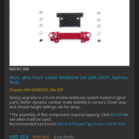
MAP053NR
Alum. alloy Front Lower Wishbone Set (MA-030/F, Narrow,
Red)
Chassis: MA-030/EVO2, MA-03F
Simply upgrade to a front double wishbone system based original
parts. Better dynamic camber make stability in corners. Down stop
and chassis height settings can be setup.
*The assembly of this component requires tapping. Click
this link
to
see when it will be used.
Recommended hand tools:
M2×0.4 Thread Tap Driver (TOLTP-M2)
USD 32.6
USD 46.8
(Low Stock)