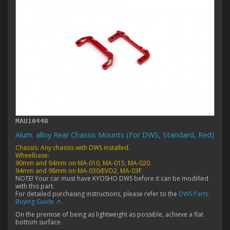
MAU1044R
Alum. alloy Rear Chassis Mounts (For DWS, Standard, Red)
Chassis: Any chassis with DWS installed.
Wheelbase:
90mm and 94mm on MA-010, MA-015, MA-020.
94mm and 98mm on MA-030/EVO2, MA-03F.
NOTE! Your car must have KYOSHO DWS before it can be modified
with this part.
For detailed purchasing instructions, please refer to the
DWS Parts
Buying Guide ↗
.
On the premise of being as lightweight as possible, achieve a flat
bottom surface.