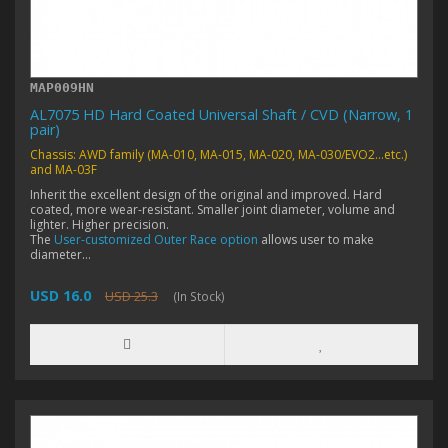
MAP009HN
AL7075 HD Hard Coated Universal Shaft / CVD (Narrow, 1
pair)
Chassis: AWD family (MA-010, MA-015, MA-020, MA-030/EVO2...etc.)
and MA-03F
Inherit the excellent design of the original and improved. Hard
coated, more wear-resistant. Smaller joint diameter, volume and
lighter. Higher precision.
The
User-customized Outer Race option
allows user to make
diameter...
USD 16.0
USD 25.3
(In Stock)