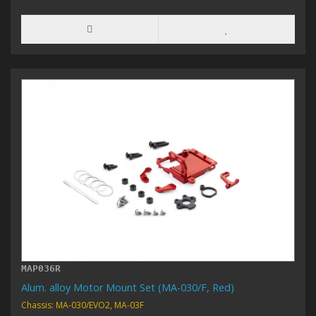
MAP036R
Alum. alloy Motor Mount Set (MA-030/F, Red)
Chassis: MA-030/EVO2, MA-03F