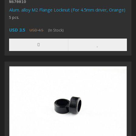
N67001O
Alum. alloy M2 Flange Locknut (For 4.5mm driver, Orange)
5 pcs.
USD 3.5
USD 4.5
(In Stock)