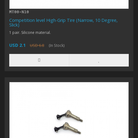
MT00-N10
Competition level High-Grip Tire (Narrow, 10 Degree,
Slick)
1 pair. Silicone material.
USD 2.1
USD 6.8
(In Stock)