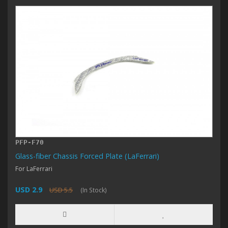
PFP-F70
Glass-fiber Chassis Forced Plate (LaFerrari)
For LaFerrari
USD 2.9
USD 5.5
(In Stock)