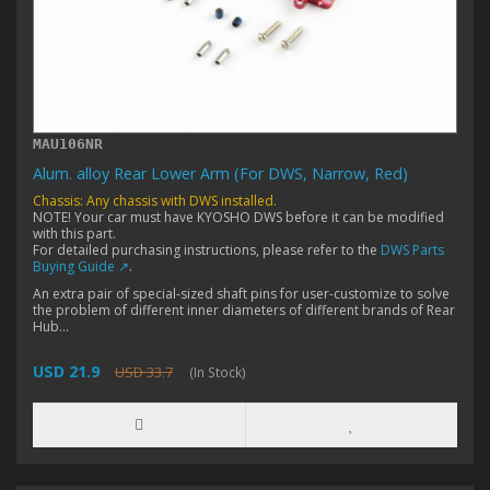
MAU106NR
Alum. alloy Rear Lower Arm (For DWS, Narrow, Red)
Chassis: Any chassis with DWS installed.
NOTE! Your car must have KYOSHO DWS before it can be modified
with this part.
For detailed purchasing instructions, please refer to the
DWS Parts
Buying Guide ↗
.
An extra pair of special-sized shaft pins for user-customize to solve
the problem of different inner diameters of different brands of Rear
Hub...
USD 21.9
USD 33.7
(In Stock)