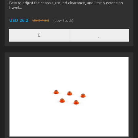
Easy to adjust the chassis ground clearance, and limit suspension
travel...
USD 26.2
USD 40.8
(Low Stock)