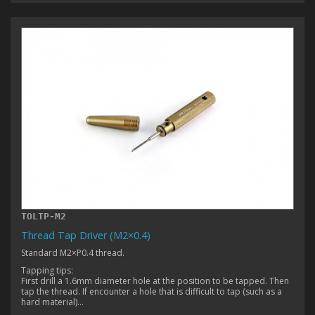
TOLTP-M2
Thread Tap Driver (M2×0.4)
Standard M2×P0.4 thread.
Tapping tips:
First drill a 1.6mm diameter hole at the position to be tapped. Then
tap the thread. If encounter a hole that is difficult to tap (such as a
hard material)...