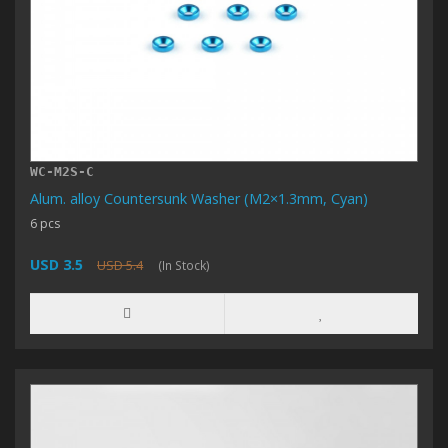
WC-M2S-C
Alum. alloy Countersunk Washer (M2×1.3mm, Cyan)
6 pcs
USD 3.5
USD 5.4
(In Stock)