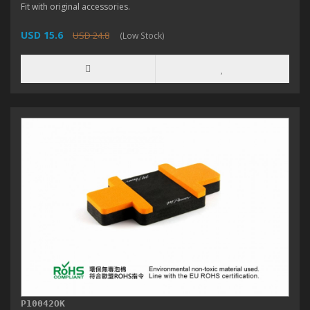
Fit with original accessories.
USD 15.6
USD 24.8
(Low Stock)
P10042OK