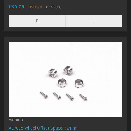
USD 7.5
USD 9.6
(In Stock)
MXP008
AL7075 Wheel Offset Spacer (2mm)