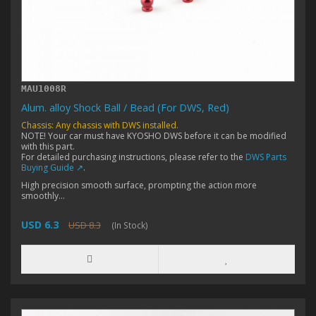
MAU1008R
Alum. alloy Shock Ball / Bead (For DWS, Red)
Chassis: Any chassis with DWS installed.
NOTE! Your car must have KYOSHO DWS before it can be modified
with this part.
For detailed purchasing instructions, please refer to the
DWS Parts
Buying Guide ↗
.
High precision smooth surface, prompting the action more
smoothly...
USD 6.3
USD 8.3
(In Stock)