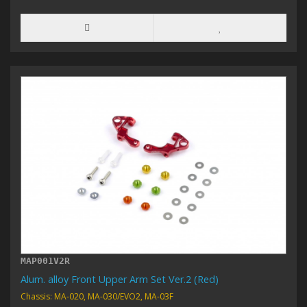
MAP001V2R
Alum. alloy Front Upper Arm Set Ver.2 (Red)
Chassis: MA-020, MA-030/EVO2, MA-03F