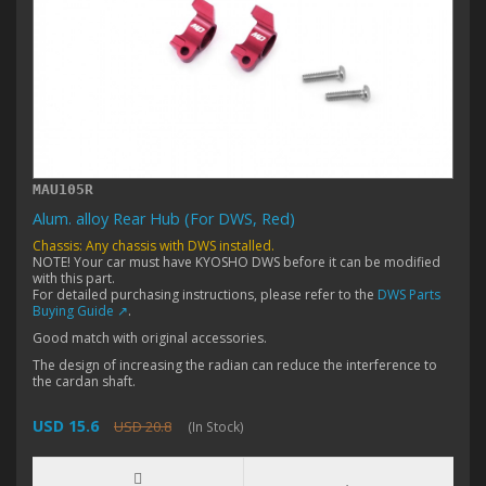
MAU105R
Alum. alloy Rear Hub (For DWS, Red)
Chassis: Any chassis with DWS installed.
NOTE! Your car must have KYOSHO DWS before it can be modified
with this part.
For detailed purchasing instructions, please refer to the
DWS Parts
Buying Guide ↗
.
Good match with original accessories.
The design of increasing the radian can reduce the interference to
the cardan shaft.
USD 15.6
USD 20.8
(In Stock)