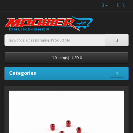
0 item(s) - USD 0
Categories