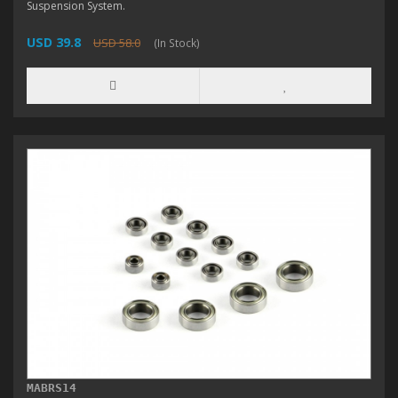
Suspension System.
USD 39.8
USD 58.0
(In Stock)
MABRS14