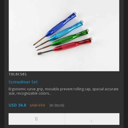
TOL0CS01
Screwdriver Set
Ergonomic curve grip, movable prevent rolling cap, special accurate
size, recognizable colors...
USD 34.8
USD 37.5
(In Stock)