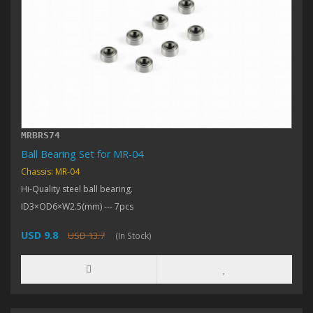
MRBRS74
Ball Bearing Set for MR-04
Chassis: MR-04
Hi-Quality steel ball bearing.
ID3×OD6×W2.5(mm) --- 7pcs
USD 9.8
USD 13.7
(In Stock)