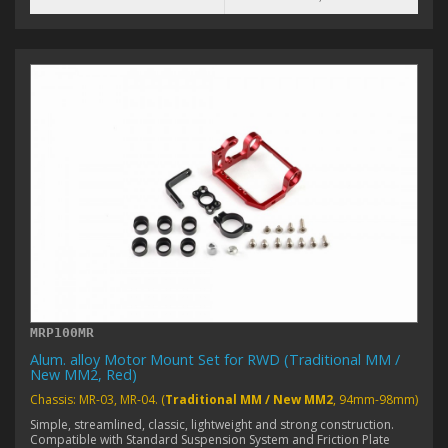
MRP100MR
Alum. alloy Motor Mount Set for RWD (Traditional MM /
New MM2, Red)
Chassis: MR-03, MR-04. (
Traditional MM / New MM2
, 94mm-98mm)
Simple, streamlined, classic, lightweight and strong construction.
Compatible with Standard Suspension System and Friction Plate