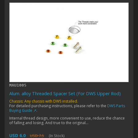
MAU1005
Alum. alloy Threaded Spacer Set (For DWS Upper Rod)
Chassis: Any chassis with DWS installed.
For detailed purchasing instructions, please refer to the
DWS Parts
Buying Guide ↗
.
Internal thread design, more convenient to use, reduce the chance
of falling and losing. And true to the original...
USD 6.0
USD 7.5
(In Stock)