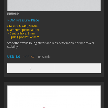
MRU089
POM Pressure Plate
Chassis: MR-03, MR-04
Diameter specification:
- Central hole: 3mm
- Spring pocket: 4.9mm
Smoother while being stiffer and less deformable for improved
stability.
USD 4.0
USD 6.7
(In Stock)