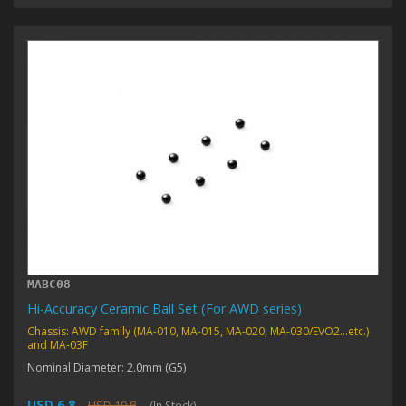
MABC08
Hi-Accuracy Ceramic Ball Set (For AWD series)
Chassis: AWD family (MA-010, MA-015, MA-020, MA-030/EVO2...etc.)
and MA-03F
Nominal Diameter: 2.0mm (G5)
USD 6.8
USD 10.8
(In Stock)