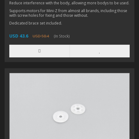
Reduce interference with the body, allowing more bodys to be used.
Supports motors for Mini-Z from almost all brands, including those
with screw holes for fixing and those without.
Dedicated brace set included.
USD 43.6
USD 58.4
(In Stock)