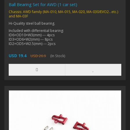
Ball Bearing Set for AWD (1 car set)
Chassis: AWD family (MA-010, MA-015, MA-020, MA-030/EVO2...etc.)
and MA-03F
Hi-Quality steel ball bearing.
Included with differential bearing:
ID6×OD10×W3(mm) --- 4pcs
ID3×OD6×W2(mm) --- 8pcs
ID2×OD5×W2.5(mm) --- 2pcs
USD 19.4
USD 26.9
(In Stock)