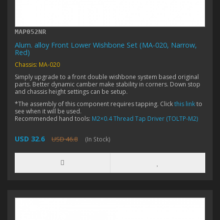
MAP052NR
Alum. alloy Front Lower Wishbone Set (MA-020, Narrow,
Red)
Chassis: MA-020
Simply upgrade to a front double wishbone system based original
parts. Better dynamic camber make stability in corners. Down stop
and chassis height settings can be setup.
*The assembly of this component requires tapping. Click
this link
to
see when it will be used.
Recommended hand tools:
M2×0.4 Thread Tap Driver (TOLTP-M2)
USD 32.6
USD 46.8
(In Stock)