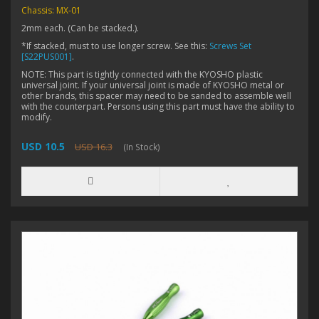
Chassis: MX-01
2mm each. (Can be stacked.).
*If stacked, must to use longer screw. See this:
Screws Set
[S22PUS001]
.
NOTE: This part is tightly connected with the KYOSHO plastic
universal joint. If your universal joint is made of KYOSHO metal or
other brands, this spacer may need to be sanded to assemble well
with the counterpart. Persons using this part must have the ability to
modify.
USD 10.5
USD 16.3
(In Stock)